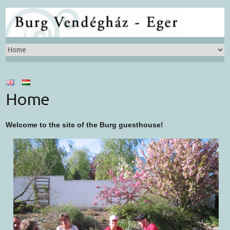
Home
Welcome to the site of the Burg guesthouse!