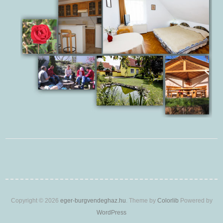
Copyright © 2026
eger-burgvendeghaz.hu
. Theme by
Colorlib
Powered by
WordPress