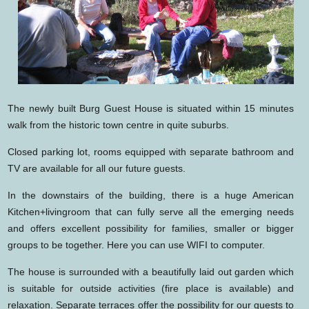
The newly built Burg Guest House is situated within 15 minutes
walk from the historic town centre in quite suburbs.
Closed parking lot, rooms equipped with separate bathroom and
TV are available for all our future guests.
In the downstairs of the building, there is a huge American
Kitchen+livingroom that can fully serve all the emerging needs
and offers excellent possibility for families, smaller or bigger
groups to be together. Here you can use WIFI to computer.
The house is surrounded with a beautifully laid out garden which
is suitable for outside activities (fire place is available) and
relaxation. Separate terraces offer the possibility for our guests to