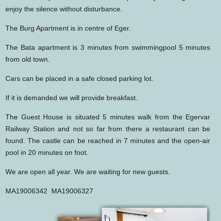
enjoy the silence without disturbance.
The Burg Apartment is in centre of Eger.
The Bata apartment is 3 minutes from swimmingpool 5 minutes
from old town.
Cars can be placed in a safe closed parking lot.
If it is demanded we will provide breakfast.
The Guest House is situated 5 minutes walk from the Egervar
Railway Station and not so far from there a restaurant can be
found. The castle can be reached in 7 minutes and the open-air
pool in 20 minutes on foot.
We are open all year. We are waiting for new guests.
MA19006342 MA19006327